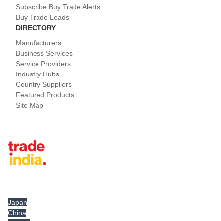
Subscribe Buy Trade Alerts
Buy Trade Leads
DIRECTORY
Manufacturers
Business Services
Service Providers
Industry Hubs
Country Suppliers
Featured Products
Site Map
Tradeindia.com International
Japan
China