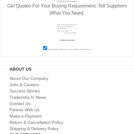
RFQ Request For Quotation
Get Quotes For Your Buying Requirement. Tell Suppliers
What You Need.
I agree to abide by all the
Terms and Conditions
of tradeindia.com
ABOUT US
About Our Company
Jobs & Careers
Success Stories
Tradeindia In News
Contact Us
Partner With Us
Make a Payment
Return & Cancellation Policy
Shipping & Delivery Policy