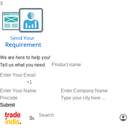
X
We are here to help you!
Tell us what you need.