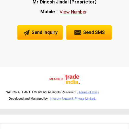
(
)
Mr Dinesh Jindal
Proprietor
Mobile :
View Number
Send Inquiry
Send SMS
NATIONAL EARTH MOVERS All Rights Reserved.
(Terms of Use)
Developed and Managed by
Infocom Network Private Limited.