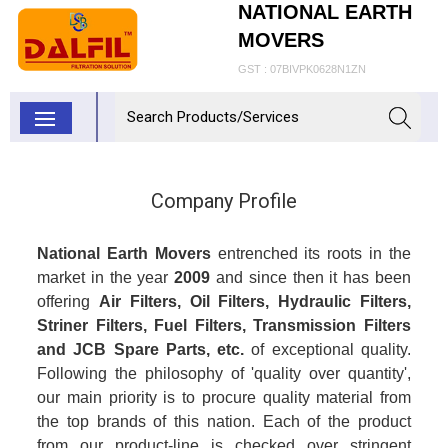
NATIONAL EARTH
MOVERS
GST : 07BIVPK0628N1ZN
Company Profile
National Earth Movers
entrenched its roots in the
market in the year
2009
and since then it has been
offering
Air Filters, Oil Filters, Hydraulic Filters,
Striner Filters, Fuel Filters, Transmission Filters
and
JCB Spare Parts, etc.
of exceptional quality.
Following the philosophy of 'quality over quantity',
our main priority is to procure quality material from
the top brands of this nation. Each of the product
from our product-line is checked over stringent