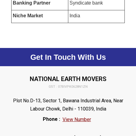
Banking Partner
Syndicate bank
Niche Market
India
Get In Touch With Us
NATIONAL EARTH MOVERS
GST : 07BIVPK0628N1ZN
Plot No.D-13, Sector 1, Bawana Industrial Area, Near
Labour Chowk, Delhi - 110039, India
Phone :
View Number