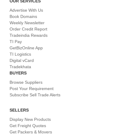
OUR SERVICES
Advertise With Us
Book Domains
Weekly Newsletter
Order Credit Report
Tradeindia Rewards
TI Pay
GetBizOnline App
TI Logistics
Digital vCard
Tradekhata
BUYERS
Browse Suppliers
Post Your Requirement
Subscribe Sell Trade Alerts
SELLERS
Display New Products
Get Freight Quotes
Get Packers & Movers