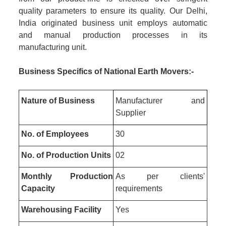
quality parameters to ensure its quality. Our Delhi,
India originated business unit employs automatic
and manual production processes in its
manufacturing unit.
Business Specifics of National Earth Movers:-
Nature of Business
Manufacturer and
Supplier
No. of Employees
30
No. of Production Units
02
Monthly Production
As per clients'
Capacity
requirements
Warehousing Facility
Yes